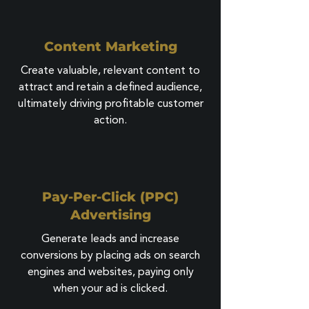
Content Marketing
Create valuable, relevant content to
attract and retain a defined audience,
ultimately driving profitable customer
action.
Pay-Per-Click (PPC)
Advertising
Generate leads and increase
conversions by placing ads on search
engines and websites, paying only
when your ad is clicked.