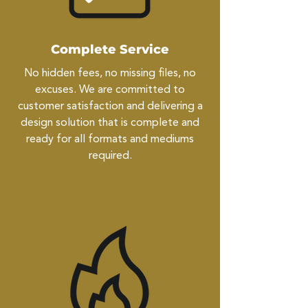
Complete Service
No hidden fees, no missing files, no
excuses. We are committed to
customer satisfaction and delivering a
design solution that is complete and
ready for all formats and mediums
required.