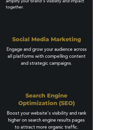
amplify your brand's visibility and impact
together.
Social Media Marketing
Engage and grow your audience across
all platforms with compelling content
and strategic campaigns.
Search Engine
Optimization (SEO)
Boost your website's visibility and rank
higher on search engine results pages
to attract more organic traffic.