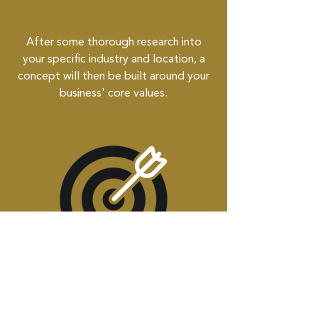
Concept Creation
After some thorough research into
your specific industry and location, a
concept will then be built around your
business' core values.
Revise to Perfection
We then begin to revise together to
make sure it has your finishing touches.