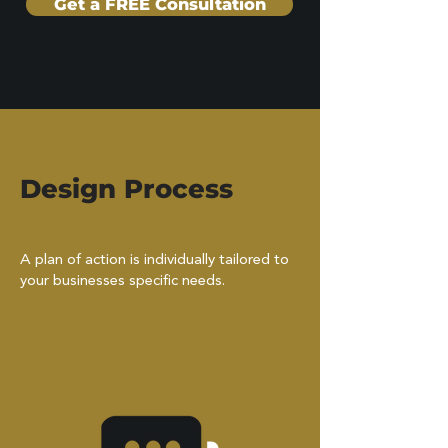
Get a FREE Consultation
Design Process
A plan of action is individually tailored to
your businesses specific needs.