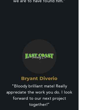
we are to have found him.”
Bryant Diverio
"Bloody brilliant mate! Really
appreciate the work you do. I look
forward to our next project
together!”