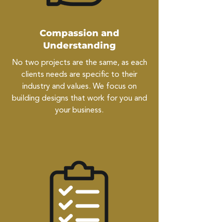
Compassion and
Understanding
No two projects are the same, as each
clients needs are specific to their
industry and values. We focus on
building designs that work for you and
your business.