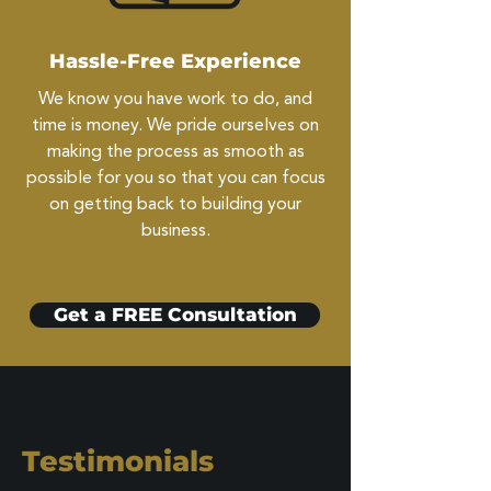
Hassle-Free Experience
We know you have work to do, and
time is money. We pride ourselves on
making the process as smooth as
possible for you so that you can focus
on getting back to building your
business.
Get a FREE Consultation
Testimonials