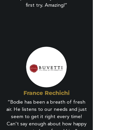
first try. Amazing!”
France Rechichi
“Bodie has been a breath of fresh
air. He listens to our needs and just
seem to get it right every time!
Can't say enough about how happy