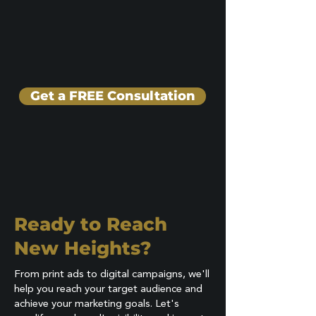
Get a FREE Consultation
Ready to Reach
New Heights?
From print ads to digital campaigns, we'll
help you reach your target audience and
achieve your marketing goals. Let's