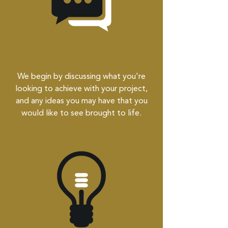
Discuss your Vision
We begin by discussing what you're
looking to achieve with your project,
and any ideas you may have that you
would like to see brought to life.