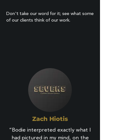
Don't take our word for it; see what some
of our clients think of our work.
Zach Hiotis
“Bodie interpreted exactly what I
had pictured in my mind, on the