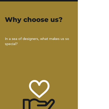
Why choose us?
In a sea of designers, what makes us so
special?