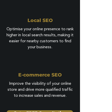
Local SEO
Optimise your online presence to rank
higher in local search results, making it
easier for nearby customers to find
your business.
E-commerce SEO
Improve the visibility of your online
store and drive more qualified traffic
to increase sales and revenue.