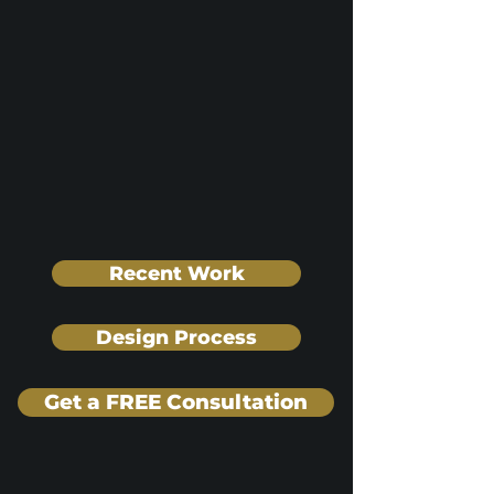
Recent Work
Design Process
Get a FREE Consultation