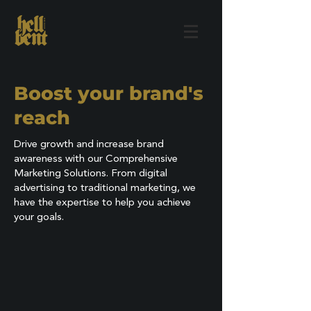
Boost your brand's
reach
Drive growth and increase brand
awareness with our Comprehensive
Marketing Solutions. From digital
advertising to traditional marketing, we
have the expertise to help you achieve
your goals.