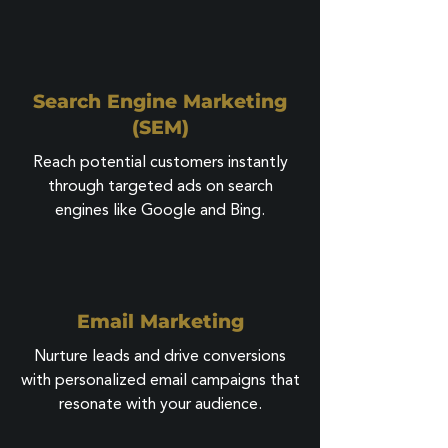
Search Engine Marketing
(SEM)
Reach potential customers instantly
through targeted ads on search
engines like Google and Bing.
Email Marketing
Nurture leads and drive conversions
with personalized email campaigns that
resonate with your audience.