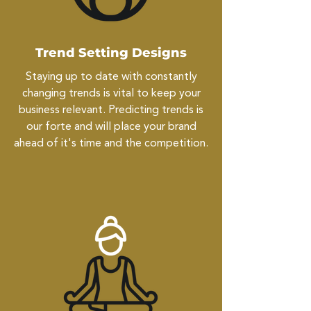
Trend Setting Designs
Staying up to date with constantly
changing trends is vital to keep your
business relevant. Predicting trends is
our forte and will place your brand
ahead of it's time and the competition.