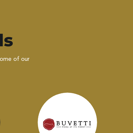
ls
some of our