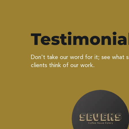
Testimonia
Don't take our word for it; see what 
clients think of our work.