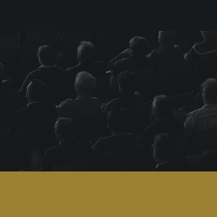
DesignRush's